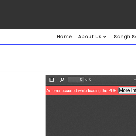
Home
About Us
Sangh S