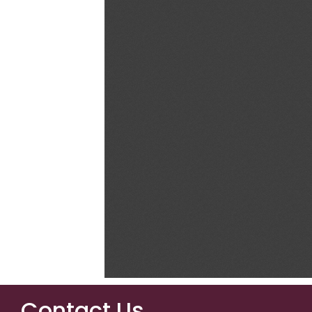
Contact Us