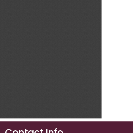
Contact Info