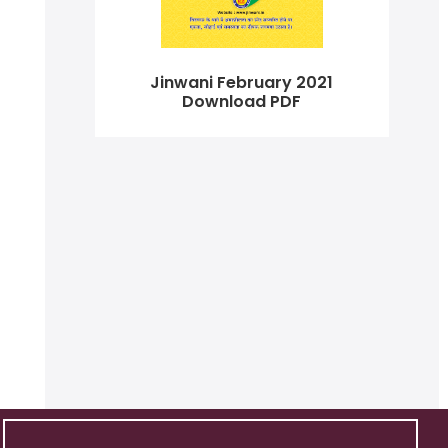
Jinwani February 2021
Download PDF