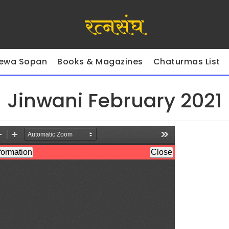
रत्नसंघ
ewa Sopan
Books & Magazines
Chaturmas List
Jinwani February 2021