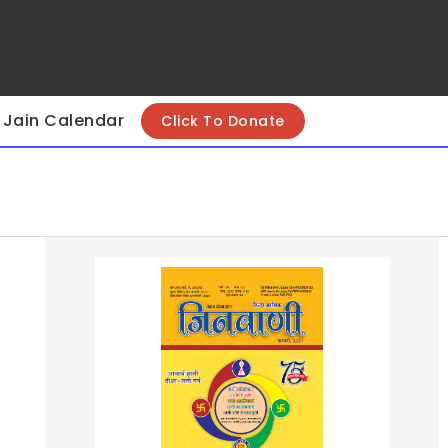
Jain Calendar
Click To Donate